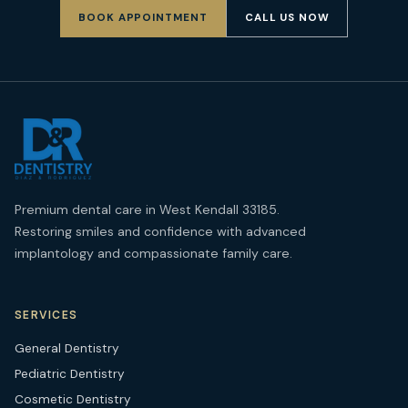
BOOK APPOINTMENT
CALL US NOW
Premium dental care in West Kendall 33185.
Restoring smiles and confidence with advanced
implantology and compassionate family care.
SERVICES
General Dentistry
Pediatric Dentistry
Cosmetic Dentistry