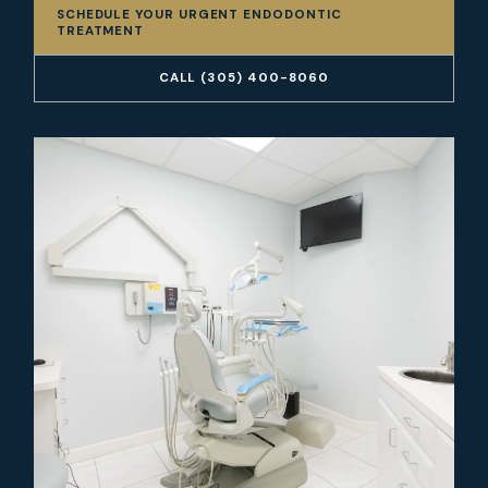
SCHEDULE YOUR URGENT ENDODONTIC
TREATMENT
CALL (305) 400-8060