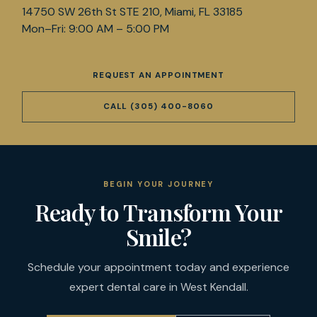
14750 SW 26th St STE 210, Miami, FL 33185
Mon–Fri: 9:00 AM – 5:00 PM
REQUEST AN APPOINTMENT
CALL
(305) 400-8060
BEGIN YOUR JOURNEY
Ready to Transform Your
Smile?
Schedule your appointment today and experience
expert dental care in West Kendall.