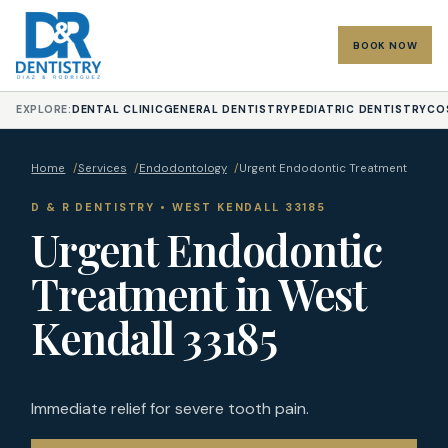
BOOK NOW
EXPLORE:
DENTAL CLINIC
GENERAL DENTISTRY
PEDIATRIC DENTISTRY
CO
Home
/
Services
/
Endodontology
/
Urgent Endodontic Treatment
D & R DENTISTRY • WEST KENDALL 33185
Urgent Endodontic
Treatment in West
Kendall 33185
Immediate relief for severe tooth pain.