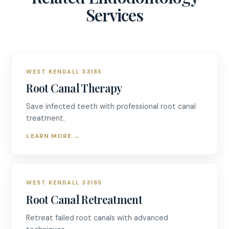
Services
WEST KENDALL 33185
Root Canal Therapy
Save infected teeth with professional root canal
treatment.
LEARN MORE
→
WEST KENDALL 33185
Root Canal Retreatment
Retreat failed root canals with advanced