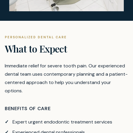
PERSONALIZED DENTAL CARE
What to Expect
Immediate relief for severe tooth pain.
Our experienced
dental team uses contemporary planning and a patient-
centered approach to help you understand your
options.
BENEFITS OF CARE
Expert urgent endodontic treatment services
Experienced dental professionals