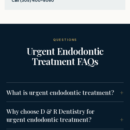
Call
(305) 400-8060
QUESTIONS
Urgent Endodontic
Treatment
FAQs
What is urgent endodontic treatment?
Why choose D & R Dentistry for
urgent endodontic treatment?