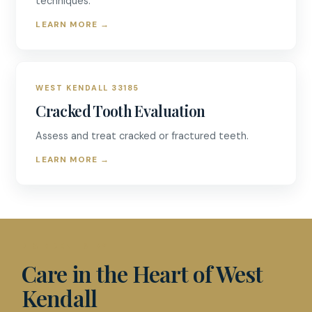
techniques.
LEARN MORE
→
WEST KENDALL 33185
Cracked Tooth Evaluation
Assess and treat cracked or fractured teeth.
LEARN MORE
→
D & R DENTISTRY
Care in the Heart of West
Kendall