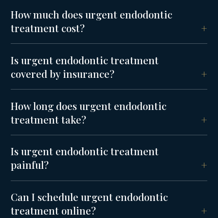
How much does urgent endodontic
treatment cost?
Is urgent endodontic treatment
covered by insurance?
How long does urgent endodontic
treatment take?
Is urgent endodontic treatment
painful?
Can I schedule urgent endodontic
treatment online?