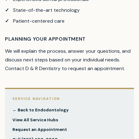
State-of-the-art technology
Patient-centered care
PLANNING YOUR APPOINTMENT
We will explain the process, answer your questions, and
discuss next steps based on your individual needs.
Contact D & R Dentistry to request an appointment.
SERVICE NAVIGATION
← Back to
Endodontology
View All Service Hubs
Request an Appointment