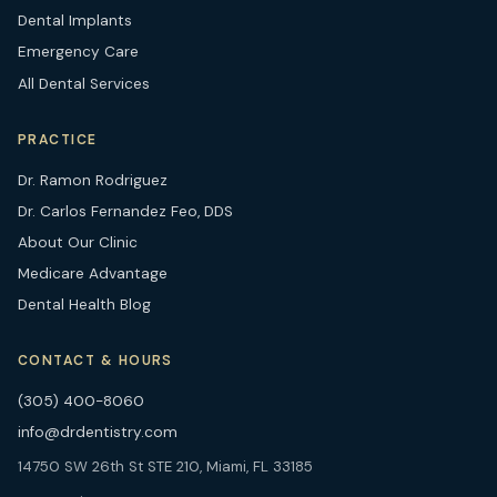
Dental Implants
Emergency Care
All Dental Services
PRACTICE
Dr. Ramon Rodriguez
Dr. Carlos Fernandez Feo, DDS
About Our Clinic
Medicare Advantage
Dental Health Blog
CONTACT & HOURS
(305) 400-8060
info@drdentistry.com
14750 SW 26th St STE 210, Miami, FL 33185