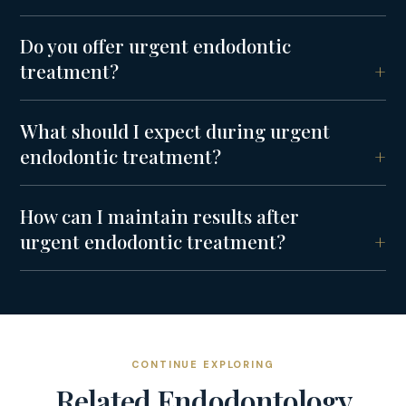
Do you offer urgent endodontic
treatment?
What should I expect during urgent
endodontic treatment?
How can I maintain results after
urgent endodontic treatment?
CONTINUE EXPLORING
Related
Endodontology