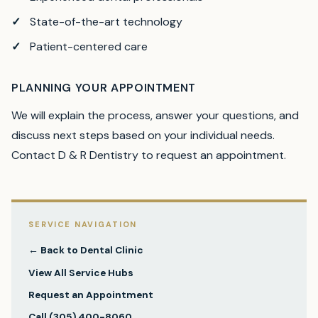
State-of-the-art technology
Patient-centered care
PLANNING YOUR APPOINTMENT
We will explain the process, answer your questions, and
discuss next steps based on your individual needs.
Contact D & R Dentistry to request an appointment.
SERVICE NAVIGATION
← Back to
Dental Clinic
View All Service Hubs
Request an Appointment
Call
(305) 400-8060