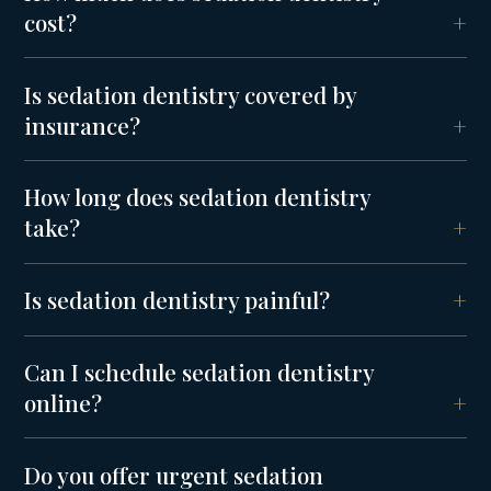
cost?
Is sedation dentistry covered by
insurance?
How long does sedation dentistry
take?
Is sedation dentistry painful?
Can I schedule sedation dentistry
online?
Do you offer urgent sedation