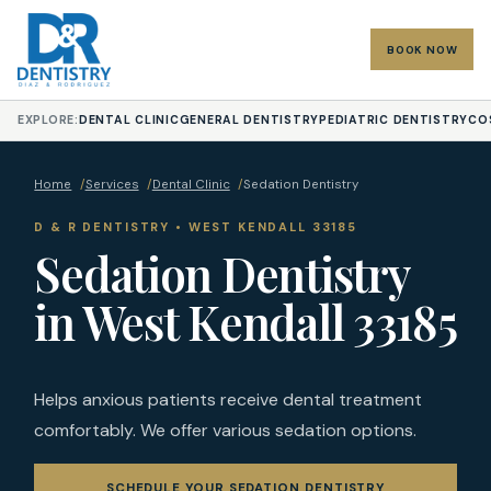
BOOK NOW
EXPLORE:
DENTAL CLINIC
GENERAL DENTISTRY
PEDIATRIC DENTISTRY
CO
Home
/
Services
/
Dental Clinic
/
Sedation Dentistry
D & R DENTISTRY • WEST KENDALL 33185
Sedation Dentistry
in West Kendall 33185
Helps anxious patients receive dental treatment
comfortably. We offer various sedation options.
SCHEDULE YOUR SEDATION DENTISTRY