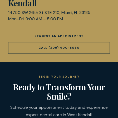
Kendall
14750 SW 26th St STE 210, Miami, FL 33185
Mon–Fri: 9:00 AM – 5:00 PM
REQUEST AN APPOINTMENT
CALL
(305) 400-8060
BEGIN YOUR JOURNEY
Ready to Transform Your
Smile?
Schedule your appointment today and experience
expert dental care in West Kendall.