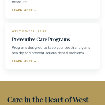
exposure.
LEARN MORE
→
WEST KENDALL 33185
Preventive Care Programs
Programs designed to keep your teeth and gums
healthy and prevent serious dental problems.
LEARN MORE
→
D & R DENTISTRY
Care in the Heart of West