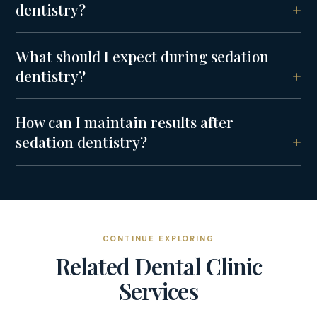
dentistry?
What should I expect during sedation
dentistry?
How can I maintain results after
sedation dentistry?
CONTINUE EXPLORING
Related
Dental Clinic
Services