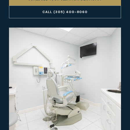
CALL (305) 400-8060