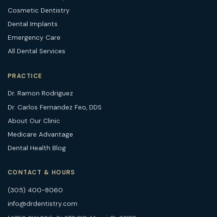
Cosmetic Dentistry
Dental Implants
Emergency Care
All Dental Services
PRACTICE
Dr. Ramon Rodriguez
Dr. Carlos Fernandez Feo, DDS
About Our Clinic
Medicare Advantage
Dental Health Blog
CONTACT & HOURS
(305) 400-8060
info@drdentistry.com