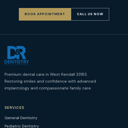
BOOK APPOINTMENT
CALL US NOW
Premium dental care in West Kendall 33185.
Restoring smiles and confidence with advanced
implantology and compassionate family care.
SERVICES
General Dentistry
Pediatric Dentistry