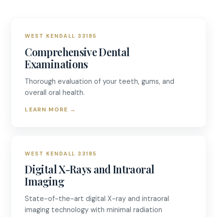
WEST KENDALL 33185
Comprehensive Dental
Examinations
Thorough evaluation of your teeth, gums, and
overall oral health.
LEARN MORE
→
WEST KENDALL 33185
Digital X-Rays and Intraoral
Imaging
State-of-the-art digital X-ray and intraoral
imaging technology with minimal radiation