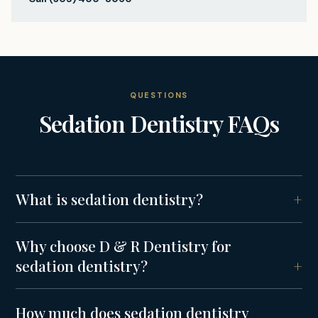
QUESTIONS
Sedation Dentistry
FAQs
What is sedation dentistry?
Why choose D & R Dentistry for
sedation dentistry?
How much does sedation dentistry