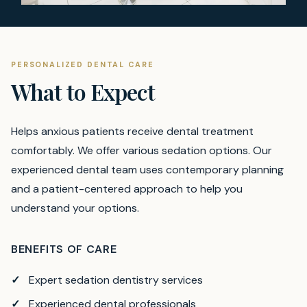
PERSONALIZED DENTAL CARE
What to Expect
Helps anxious patients receive dental treatment
comfortably. We offer various sedation options.
Our
experienced dental team uses contemporary planning
and a patient-centered approach to help you
understand your options.
BENEFITS OF CARE
Expert sedation dentistry services
Experienced dental professionals