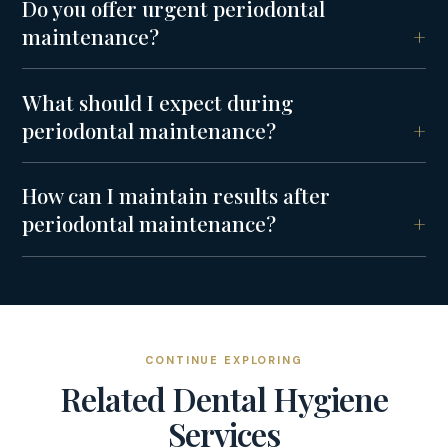
Do you offer urgent periodontal
maintenance?
What should I expect during
periodontal maintenance?
How can I maintain results after
periodontal maintenance?
CONTINUE EXPLORING
Related
Dental Hygiene
Services