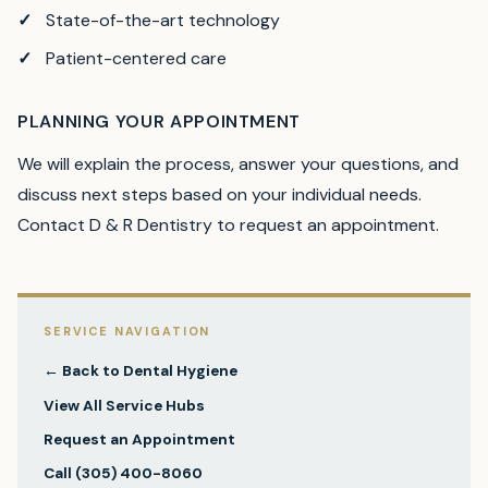
State-of-the-art technology
Patient-centered care
PLANNING YOUR APPOINTMENT
We will explain the process, answer your questions, and
discuss next steps based on your individual needs.
Contact D & R Dentistry to request an appointment.
SERVICE NAVIGATION
← Back to
Dental Hygiene
View All Service Hubs
Request an Appointment
Call
(305) 400-8060