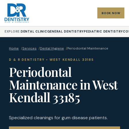
BOOK NOW
EXPLORE:
DENTAL CLINIC
GENERAL DENTISTRY
PEDIATRIC DENTISTRY
CO
Home
/
Services
/
Dental Hygiene
/
Periodontal Maintenance
D & R DENTISTRY • WEST KENDALL 33185
Periodontal
Maintenance in West
Kendall 33185
Specialized cleanings for gum disease patients.