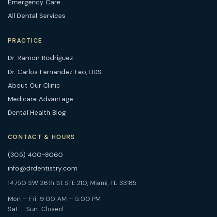
Emergency Care
All Dental Services
PRACTICE
Dr. Ramon Rodriguez
Dr. Carlos Fernandez Feo, DDS
About Our Clinic
Medicare Advantage
Dental Health Blog
CONTACT & HOURS
(305) 400-8060
info@drdentistry.com
14750 SW 26th St STE 210, Miami, FL 33185
Mon – Fri: 9:00 AM – 5:00 PM
Sat – Sun: Closed