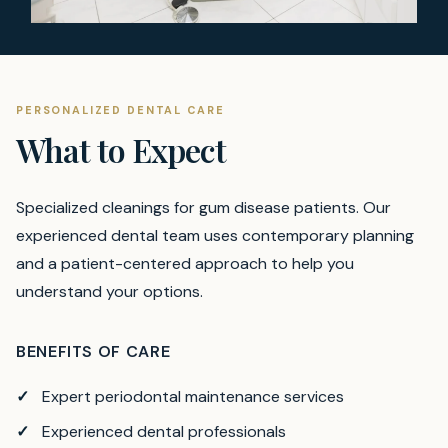
PERSONALIZED DENTAL CARE
What to Expect
Specialized cleanings for gum disease patients.
Our
experienced dental team uses contemporary planning
and a patient-centered approach to help you
understand your options.
BENEFITS OF CARE
Expert periodontal maintenance services
Experienced dental professionals