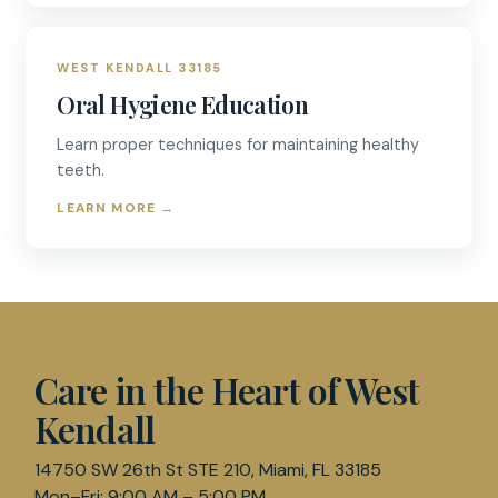
WEST KENDALL 33185
Oral Hygiene Education
Learn proper techniques for maintaining healthy
teeth.
LEARN MORE
→
D & R DENTISTRY
Care in the Heart of West
Kendall
14750 SW 26th St STE 210, Miami, FL 33185
Mon–Fri: 9:00 AM – 5:00 PM