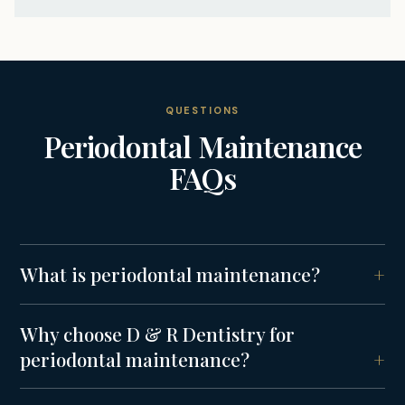
QUESTIONS
Periodontal Maintenance
FAQs
What is periodontal maintenance?
Why choose D & R Dentistry for
periodontal maintenance?