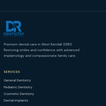
Premium dental care in West Kendall 33185.
Restoring smiles and confidence with advanced
implantology and compassionate family care.
SERVICES
General Dentistry
Pediatric Dentistry
Cosmetic Dentistry
Dental Implants