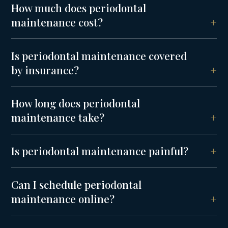
How much does periodontal
maintenance cost?
Is periodontal maintenance covered
by insurance?
How long does periodontal
maintenance take?
Is periodontal maintenance painful?
Can I schedule periodontal
maintenance online?