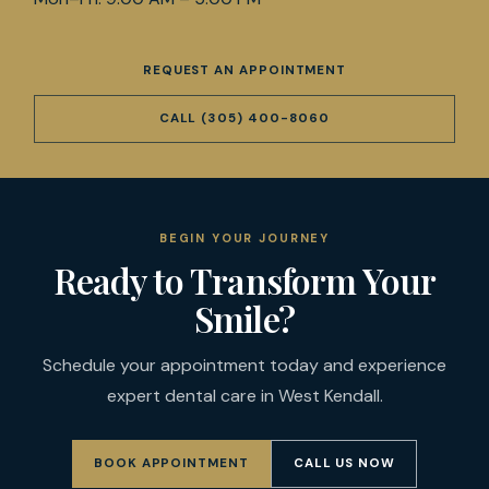
REQUEST AN APPOINTMENT
CALL
(305) 400-8060
BEGIN YOUR JOURNEY
Ready to Transform Your
Smile?
Schedule your appointment today and experience
expert dental care in West Kendall.
BOOK APPOINTMENT
CALL US NOW