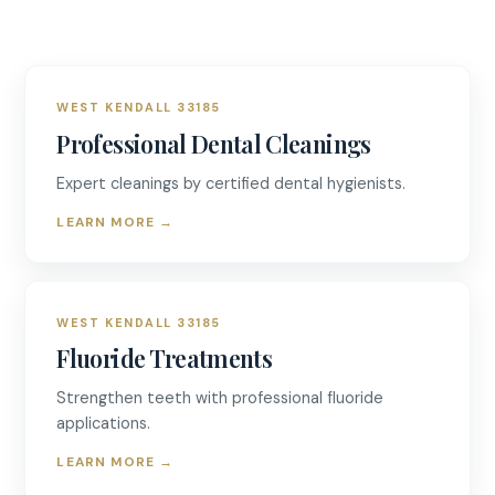
WEST KENDALL 33185
Professional Dental Cleanings
Expert cleanings by certified dental hygienists.
LEARN MORE
→
WEST KENDALL 33185
Fluoride Treatments
Strengthen teeth with professional fluoride
applications.
LEARN MORE
→