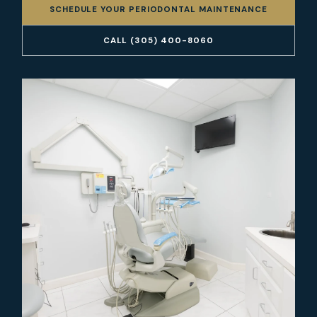
SCHEDULE YOUR PERIODONTAL MAINTENANCE
CALL (305) 400-8060