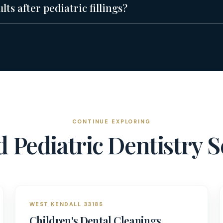
ts after pediatric fillings?
CONTINUE EXPLORING
ed
Pediatric Dentistry
S
WEST KENDALL 33185
Children's Dental Cleanings