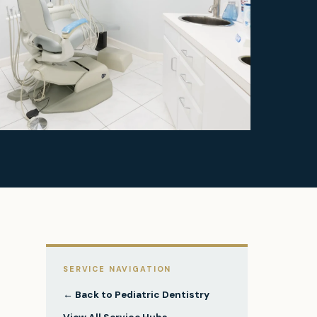
SERVICE NAVIGATION
← Back to
Pediatric Dentistry