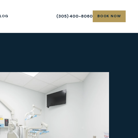
(305) 400-8060
LOG
BOOK NOW