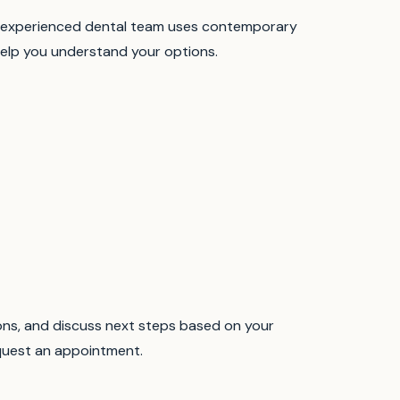
experienced dental team uses contemporary
elp you understand your options.
ions, and discuss next steps based on your
equest an appointment.