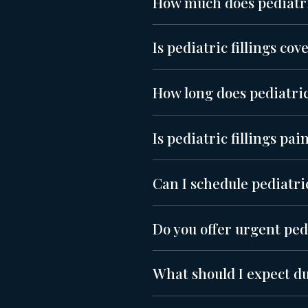
How much does pediatric
Is pediatric fillings co
How long does pediatric 
Is pediatric fillings pai
Can I schedule pediatric
Do you offer urgent pedi
What should I expect du