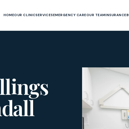
HOME
OUR CLINIC
SERVICES
EMERGENCY CARE
OUR TEAM
INSURANCE
B
llings
dall