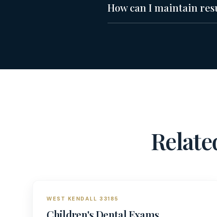
How can I maintain resul
Relat
WEST KENDALL 33185
Children's Dental Exams