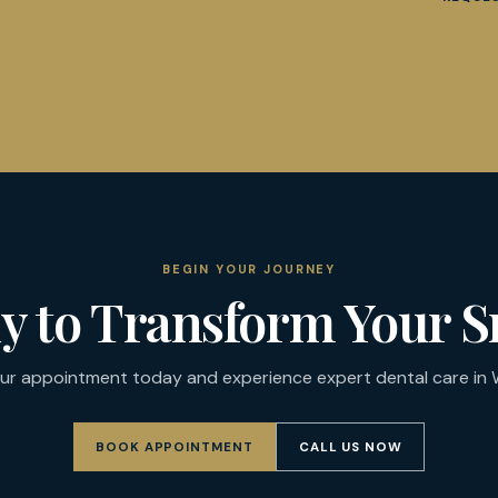
BEGIN YOUR JOURNEY
y to Transform Your S
ur appointment today and experience expert dental care in W
BOOK APPOINTMENT
CALL US NOW