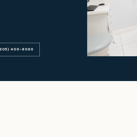
(305) 400-8060