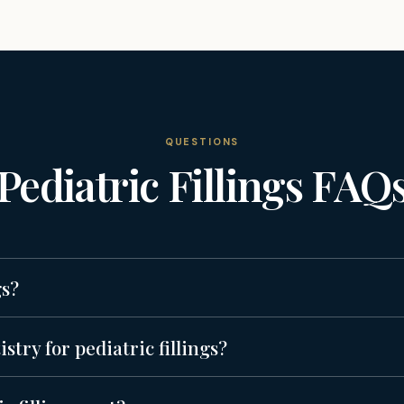
QUESTIONS
Pediatric Fillings
FAQ
gs?
try for pediatric fillings?