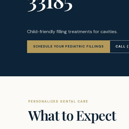
Child-friendly filling treatments for cavities.
SCHEDULE YOUR PEDIATRIC FILLINGS
CALL 
PERSONALIZED DENTAL CARE
What to Expect