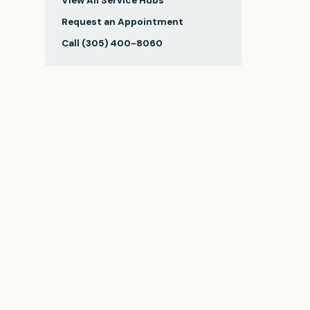
View All Service Hubs
Request an Appointment
Call
(305) 400-8060