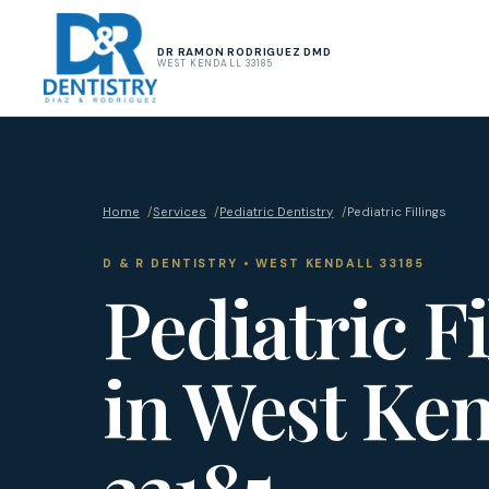
DR RAMON RODRIGUEZ DMD
WEST KENDALL 33185
Home
/
Services
/
Pediatric Dentistry
/
Pediatric Fillings
D & R DENTISTRY • WEST KENDALL 33185
Pediatric Fi
in West Ken
33185