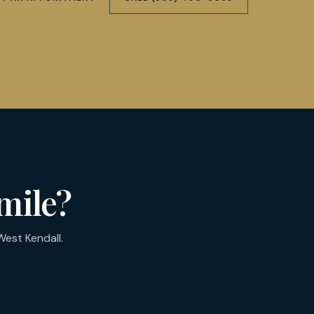
mile?
est Kendall.