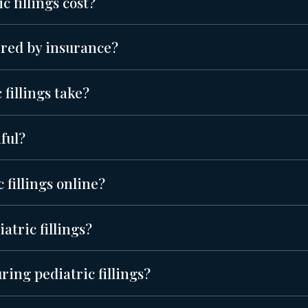
 fillings cost?
vered by insurance?
fillings take?
nful?
 fillings online?
atric fillings?
ring pediatric fillings?