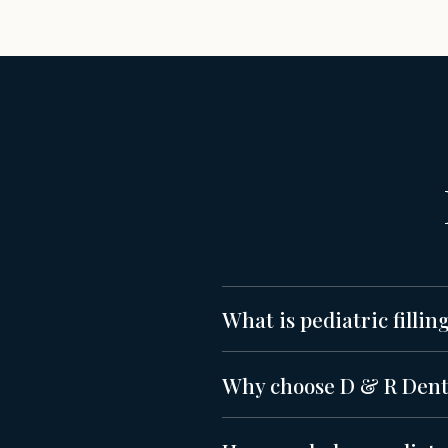
What is pediatric fillin
Why choose D & R Dentis