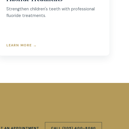
Strengthen children's teeth with professional
fluoride treatments.
LEARN MORE
→
ST AN APPOINTMENT
CALL
(305) 400-8060