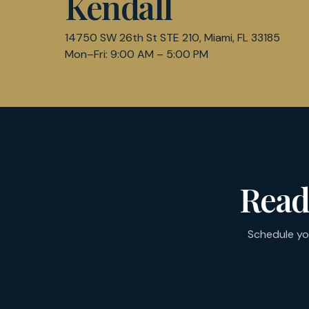
Kendall
14750 SW 26th St STE 210, Miami, FL 33185
Mon–Fri: 9:00 AM – 5:00 PM
Read
Schedule yo