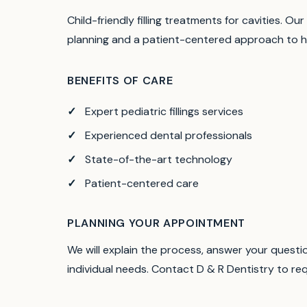
Child-friendly filling treatments for cavities.
Our 
planning and a patient-centered approach to h
BENEFITS OF CARE
Expert pediatric fillings services
Experienced dental professionals
State-of-the-art technology
Patient-centered care
PLANNING YOUR APPOINTMENT
We will explain the process, answer your quest
individual needs. Contact D & R Dentistry to r