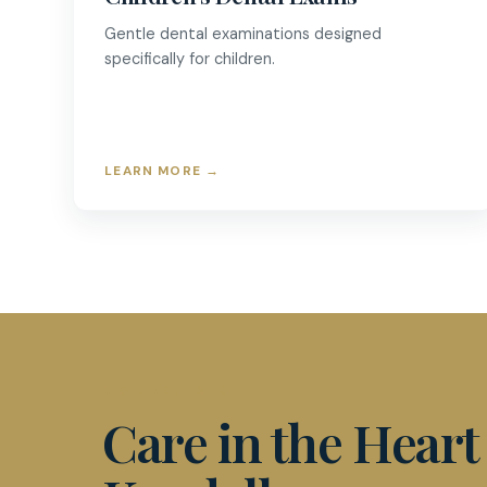
Gentle dental examinations designed
specifically for children.
LEARN MORE
→
D & R DENTISTRY
Care in the Heart