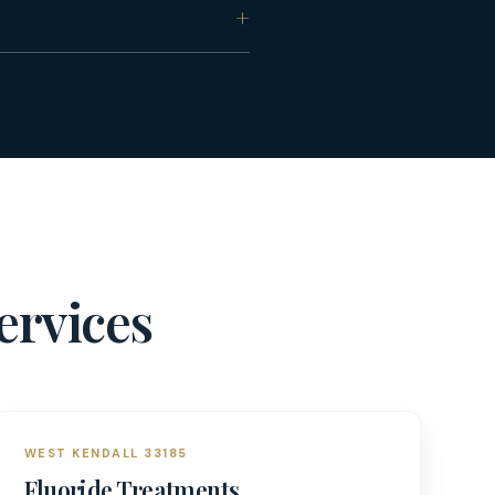
ervices
WEST KENDALL 33185
Fluoride Treatments