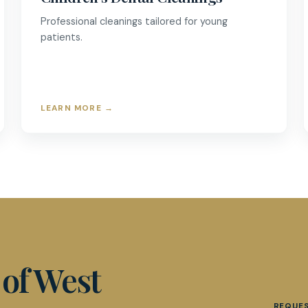
Professional cleanings tailored for young
patients.
LEARN MORE
→
 of West
REQUE