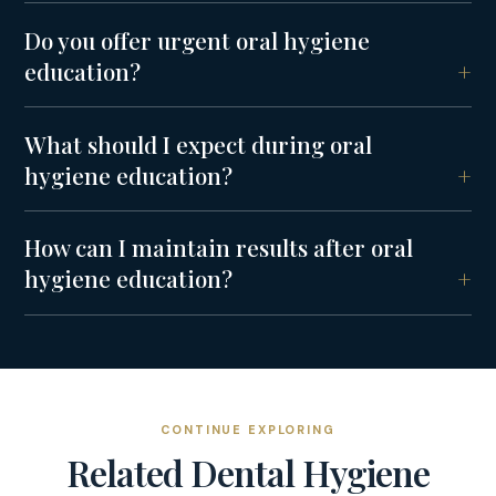
Do you offer urgent oral hygiene
education?
What should I expect during oral
hygiene education?
How can I maintain results after oral
hygiene education?
CONTINUE EXPLORING
Related
Dental Hygiene