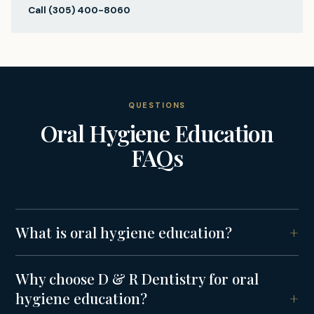
Call
(305) 400-8060
QUESTIONS
Oral Hygiene Education
FAQs
What is oral hygiene education?
Why choose D & R Dentistry for oral
hygiene education?