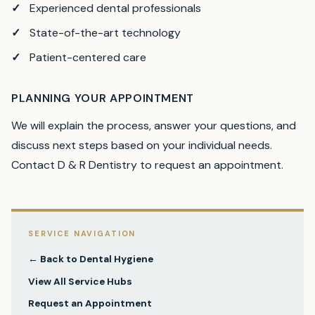
Experienced dental professionals
State-of-the-art technology
Patient-centered care
PLANNING YOUR APPOINTMENT
We will explain the process, answer your questions, and
discuss next steps based on your individual needs.
Contact D & R Dentistry to request an appointment.
SERVICE NAVIGATION
← Back to
Dental Hygiene
View All Service Hubs
Request an Appointment