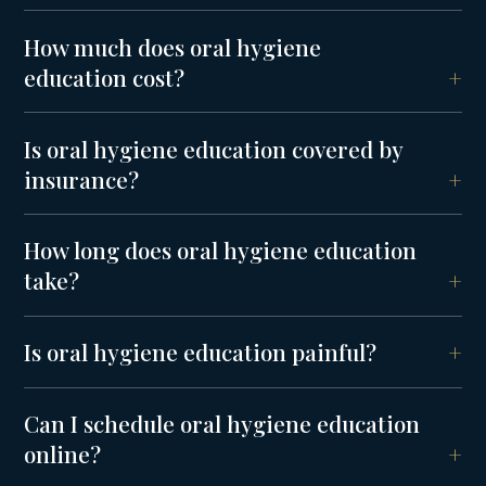
How much does oral hygiene
education cost?
Is oral hygiene education covered by
insurance?
How long does oral hygiene education
take?
Is oral hygiene education painful?
Can I schedule oral hygiene education
online?