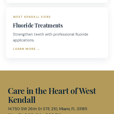
WEST KENDALL 33185
Fluoride Treatments
Strengthen teeth with professional fluoride
applications.
LEARN MORE
→
D & R DENTISTRY
Care in the Heart of West
Kendall
14750 SW 26th St STE 210, Miami, FL 33185