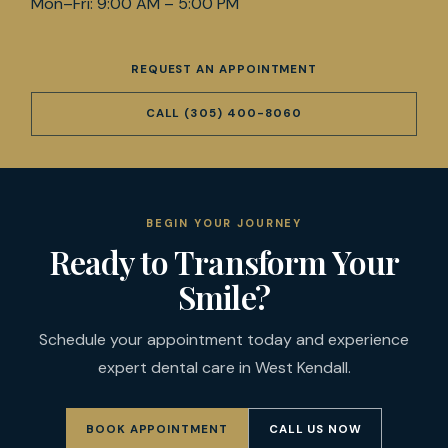
Mon–Fri: 9:00 AM – 5:00 PM
REQUEST AN APPOINTMENT
CALL
(305) 400-8060
BEGIN YOUR JOURNEY
Ready to Transform Your
Smile?
Schedule your appointment today and experience
expert dental care in West Kendall.
BOOK APPOINTMENT
CALL US NOW