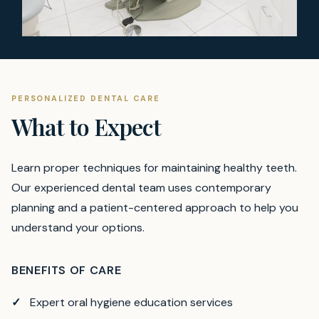
PERSONALIZED DENTAL CARE
What to Expect
Learn proper techniques for maintaining healthy teeth.
Our experienced dental team uses contemporary
planning and a patient-centered approach to help you
understand your options.
BENEFITS OF CARE
Expert oral hygiene education services