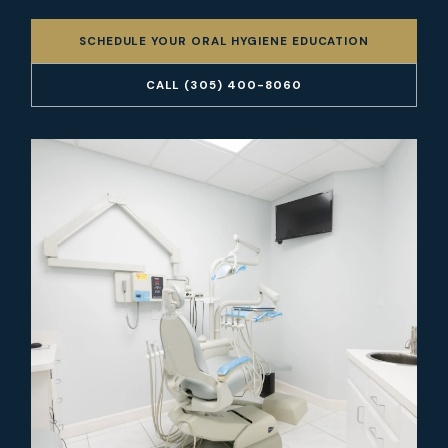
SCHEDULE YOUR ORAL HYGIENE EDUCATION
CALL (305) 400-8060