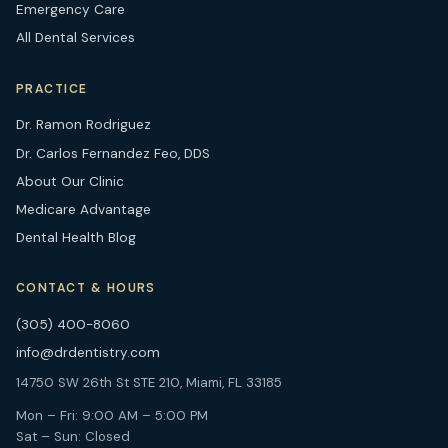
Emergency Care
All Dental Services
PRACTICE
Dr. Ramon Rodriguez
Dr. Carlos Fernandez Feo, DDS
About Our Clinic
Medicare Advantage
Dental Health Blog
CONTACT & HOURS
(305) 400-8060
info@drdentistry.com
14750 SW 26th St STE 210, Miami, FL 33185
Mon – Fri: 9:00 AM – 5:00 PM
Sat – Sun: Closed