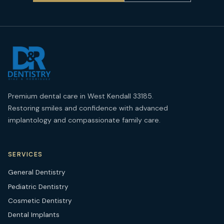
Premium dental care in West Kendall 33185.
Restoring smiles and confidence with advanced
implantology and compassionate family care.
SERVICES
General Dentistry
Pediatric Dentistry
Cosmetic Dentistry
Dental Implants