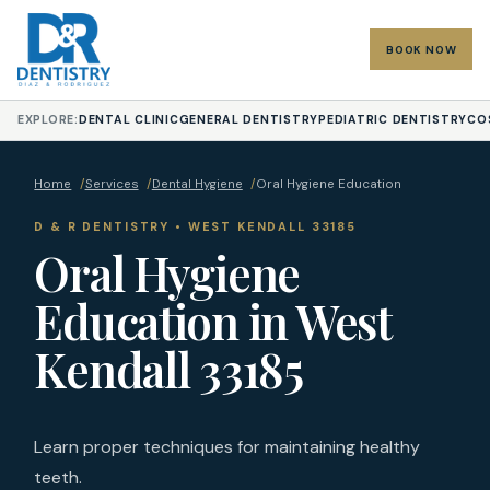
BOOK NOW
EXPLORE:
DENTAL CLINIC
GENERAL DENTISTRY
PEDIATRIC DENTISTRY
CO
Home
/
Services
/
Dental Hygiene
/
Oral Hygiene Education
D & R DENTISTRY • WEST KENDALL 33185
Oral Hygiene
Education in West
Kendall 33185
Learn proper techniques for maintaining healthy
teeth.