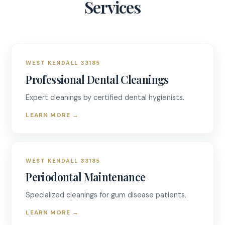
Services
WEST KENDALL 33185
Professional Dental Cleanings
Expert cleanings by certified dental hygienists.
LEARN MORE
→
WEST KENDALL 33185
Periodontal Maintenance
Specialized cleanings for gum disease patients.
LEARN MORE
→