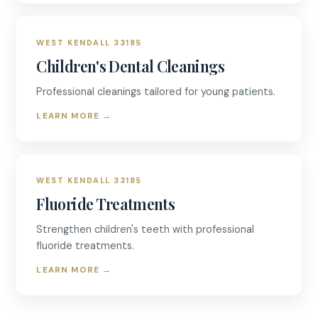
WEST KENDALL 33185
Children's Dental Cleanings
Professional cleanings tailored for young patients.
LEARN MORE
→
WEST KENDALL 33185
Fluoride Treatments
Strengthen children's teeth with professional
fluoride treatments.
LEARN MORE
→