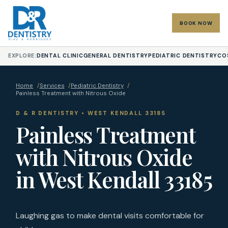
BOOK NOW
EXPLORE:
DENTAL CLINIC
GENERAL DENTISTRY
PEDIATRIC DENTISTRY
CO
Home
/
Services
/
Pediatric Dentistry
/
Painless Treatment with Nitrous Oxide
D & R DENTISTRY • WEST KENDALL 33185
Painless Treatment
with Nitrous Oxide
in West Kendall 33185
Laughing gas to make dental visits comfortable for