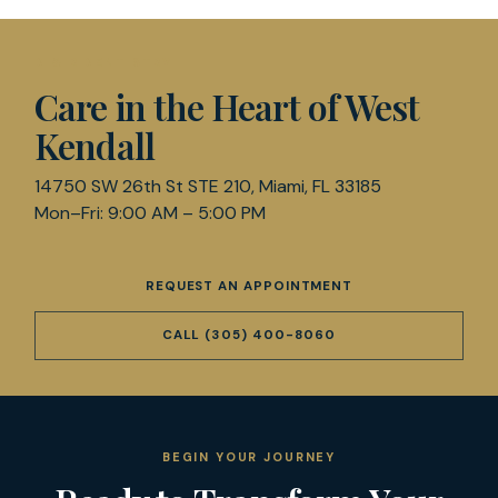
D & R DENTISTRY
Care in the Heart of West
Kendall
14750 SW 26th St STE 210, Miami, FL 33185
Mon–Fri: 9:00 AM – 5:00 PM
REQUEST AN APPOINTMENT
CALL
(305) 400-8060
BEGIN YOUR JOURNEY