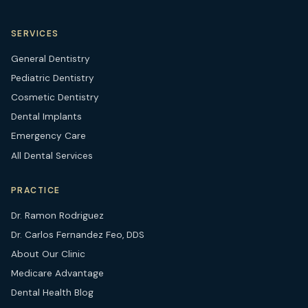
SERVICES
General Dentistry
Pediatric Dentistry
Cosmetic Dentistry
Dental Implants
Emergency Care
All Dental Services
PRACTICE
Dr. Ramon Rodriguez
Dr. Carlos Fernandez Feo, DDS
About Our Clinic
Medicare Advantage
Dental Health Blog