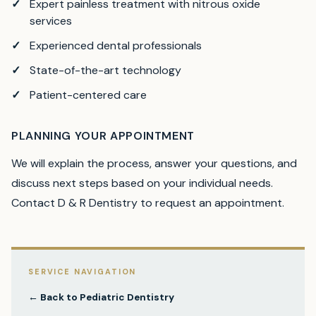
Expert painless treatment with nitrous oxide
services
Experienced dental professionals
State-of-the-art technology
Patient-centered care
PLANNING YOUR APPOINTMENT
We will explain the process, answer your questions, and
discuss next steps based on your individual needs.
Contact D & R Dentistry to request an appointment.
SERVICE NAVIGATION
← Back to
Pediatric Dentistry