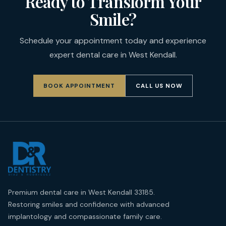
Ready to Transform Your
Smile?
Schedule your appointment today and experience
expert dental care in West Kendall.
BOOK APPOINTMENT
CALL US NOW
Premium dental care in West Kendall 33185.
Restoring smiles and confidence with advanced
implantology and compassionate family care.