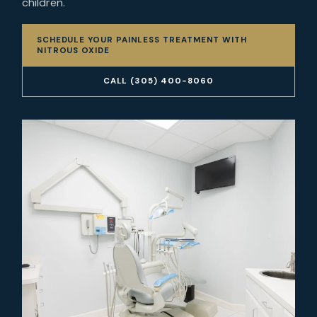
children.
SCHEDULE YOUR PAINLESS TREATMENT WITH
NITROUS OXIDE
CALL (305) 400-8060