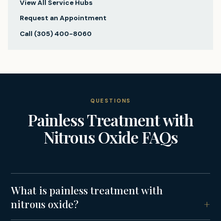
View All Service Hubs
Request an Appointment
Call
(305) 400-8060
QUESTIONS
Painless Treatment with
Nitrous Oxide
FAQs
What is painless treatment with
nitrous oxide?