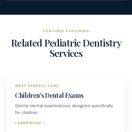
CONTINUE EXPLORING
Related
Pediatric Dentistry
Services
WEST KENDALL 33185
Children's Dental Exams
Gentle dental examinations designed specifically
for children.
LEARN MORE
→