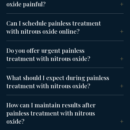
oxide painful?
Can I schedule painless treatment
with nitrous oxide online?
Do you offer urgent painless
treatment with nitrous oxide?
What should I expect during painless
treatment with nitrous oxide?
How can I maintain results after
painless treatment with nitrous
oxide?