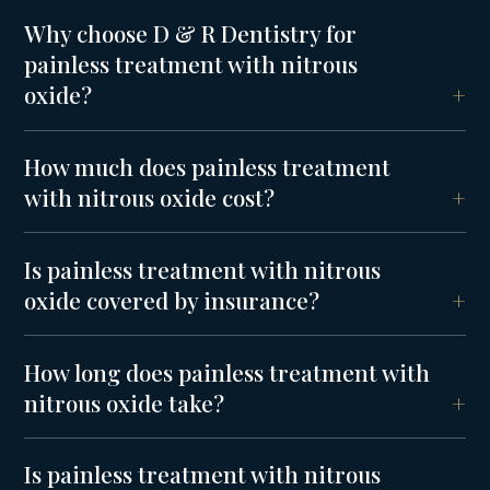
Why choose D & R Dentistry for
painless treatment with nitrous
oxide?
How much does painless treatment
with nitrous oxide cost?
Is painless treatment with nitrous
oxide covered by insurance?
How long does painless treatment with
nitrous oxide take?
Is painless treatment with nitrous