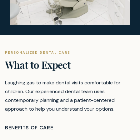
PERSONALIZED DENTAL CARE
What to Expect
Laughing gas to make dental visits comfortable for
children.
Our experienced dental team uses
contemporary planning and a patient-centered
approach to help you understand your options.
BENEFITS OF CARE