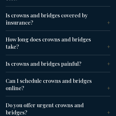
Is crowns and bridges covered by
insurance?
How long does crowns and bridges
take?
Is crowns and bridges painful?
Can I schedule crowns and bridges
online?
Do you offer urgent crowns and
bridges?