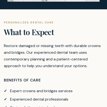
PERSONALIZED DENTAL CARE
What to Expect
Restore damaged or missing teeth with durable crowns
and bridges.
Our experienced dental team uses
contemporary planning and a patient-centered
approach to help you understand your options.
BENEFITS OF CARE
Expert crowns and bridges services
Experienced dental professionals