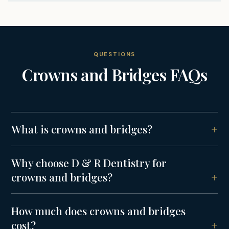
QUESTIONS
Crowns and Bridges
FAQs
What is crowns and bridges?
Why choose D & R Dentistry for
crowns and bridges?
How much does crowns and bridges
cost?