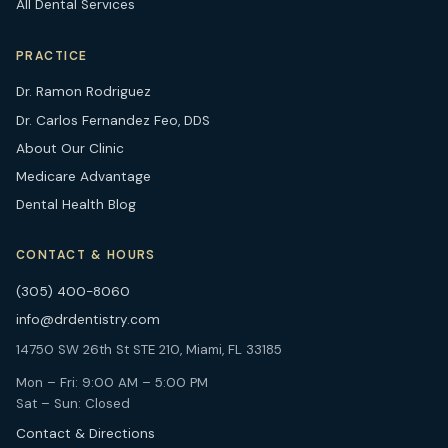
All Dental Services
PRACTICE
Dr. Ramon Rodriguez
Dr. Carlos Fernandez Feo, DDS
About Our Clinic
Medicare Advantage
Dental Health Blog
CONTACT & HOURS
(305) 400-8060
info@drdentistry.com
14750 SW 26th St STE 210, Miami, FL 33185
Mon – Fri: 9:00 AM – 5:00 PM
Sat – Sun: Closed
Contact & Directions