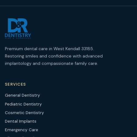
Premium dental care in West Kendall 33185.
Restoring smiles and confidence with advanced
implantology and compassionate family care.
SERVICES
General Dentistry
Pediatric Dentistry
Cosmetic Dentistry
Dental Implants
Emergency Care