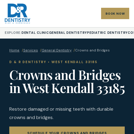
BOOK NOW
EXPLORE:
DENTAL CLINIC
GENERAL DENTISTRY
PEDIATRIC DENTISTRY
CO
Home
/
Services
/
General Dentistry
/
Crowns and Bridges
D & R DENTISTRY • WEST KENDALL 33185
Crowns and Bridges
in West Kendall 33185
Restore damaged or missing teeth with durable
crowns and bridges.
SCHEDULE YOUR CROWNS AND BRIDGES