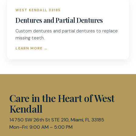
WEST KENDALL 33185
Dentures and Partial Dentures
Custom dentures and partial dentures to replace
missing teeth.
LEARN MORE
→
D & R DENTISTRY
Care in the Heart of West
Kendall
14750 SW 26th St STE 210, Miami, FL 33185
Mon–Fri: 9:00 AM – 5:00 PM