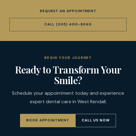
REQUEST AN APPOINTMENT
CALL
(305) 400-8060
BEGIN YOUR JOURNEY
Ready to Transform Your
Smile?
Schedule your appointment today and experience
expert dental care in West Kendall.
BOOK APPOINTMENT
CALL US NOW