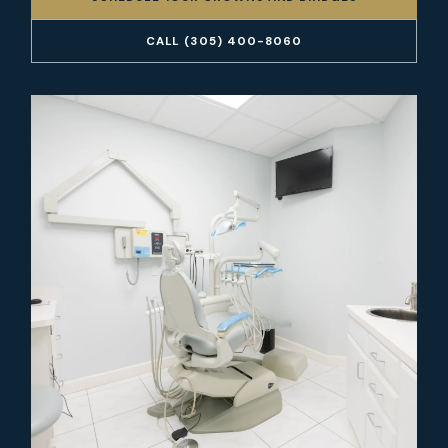
CALL (305) 400-8060