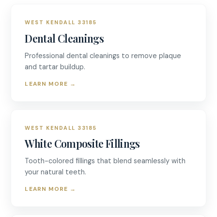
WEST KENDALL 33185
Dental Cleanings
Professional dental cleanings to remove plaque
and tartar buildup.
LEARN MORE
→
WEST KENDALL 33185
White Composite Fillings
Tooth-colored fillings that blend seamlessly with
your natural teeth.
LEARN MORE
→