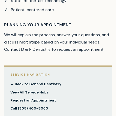
State-of-the-art technology
Patient-centered care
PLANNING YOUR APPOINTMENT
We will explain the process, answer your questions, and
discuss next steps based on your individual needs.
Contact D & R Dentistry to request an appointment.
SERVICE NAVIGATION
← Back to
General Dentistry
View All Service Hubs
Request an Appointment
Call
(305) 400-8060