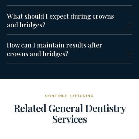
What should I expect during crowns
and bridges?
How can I maintain results after
crowns and bridges?
CONTINUE EXPLORING
Related
General Dentistry
Services