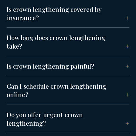
Is crown lengthening covered by
insurance?
How long does crown lengthening
take?
Is crown lengthening painful?
Can I schedule crown lengthening
online?
Do you offer urgent crown
lengthening?