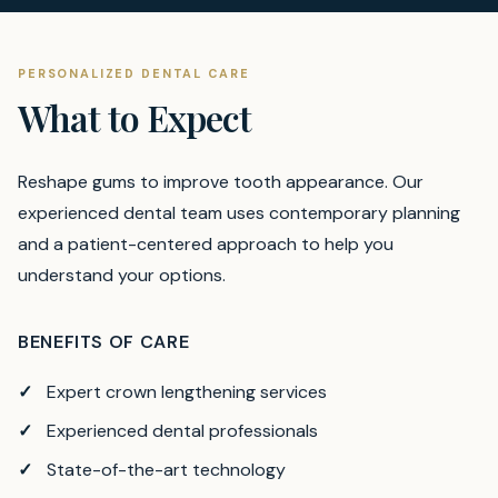
PERSONALIZED DENTAL CARE
What to Expect
Reshape gums to improve tooth appearance.
Our
experienced dental team uses contemporary planning
and a patient-centered approach to help you
understand your options.
BENEFITS OF CARE
Expert crown lengthening services
Experienced dental professionals
State-of-the-art technology