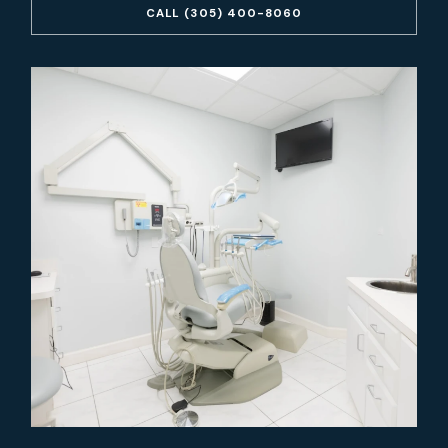
CALL (305) 400-8060