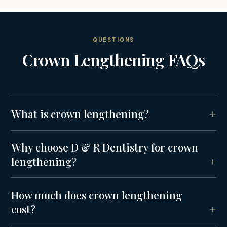
QUESTIONS
Crown Lengthening
FAQs
What is crown lengthening?
Why choose D & R Dentistry for crown
lengthening?
How much does crown lengthening
cost?