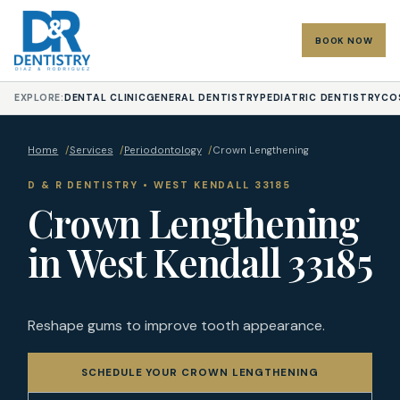
BOOK NOW
EXPLORE:
DENTAL CLINIC
GENERAL DENTISTRY
PEDIATRIC DENTISTRY
CO
Home
/
Services
/
Periodontology
/
Crown Lengthening
D & R DENTISTRY • WEST KENDALL 33185
Crown Lengthening
in West Kendall 33185
Reshape gums to improve tooth appearance.
SCHEDULE YOUR CROWN LENGTHENING