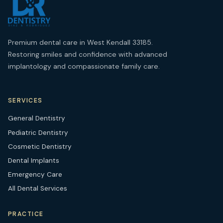
Premium dental care in West Kendall 33185.
Restoring smiles and confidence with advanced
implantology and compassionate family care.
SERVICES
General Dentistry
Pediatric Dentistry
Cosmetic Dentistry
Dental Implants
Emergency Care
All Dental Services
PRACTICE