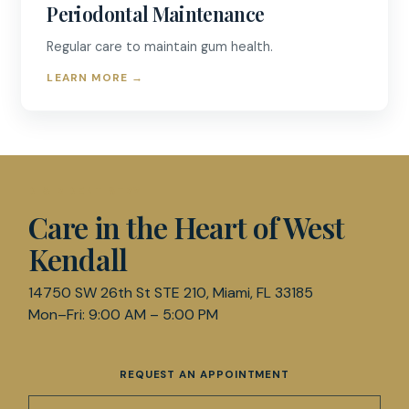
Periodontal Maintenance
Regular care to maintain gum health.
LEARN MORE
→
D & R DENTISTRY
Care in the Heart of West
Kendall
14750 SW 26th St STE 210, Miami, FL 33185
Mon–Fri: 9:00 AM – 5:00 PM
REQUEST AN APPOINTMENT