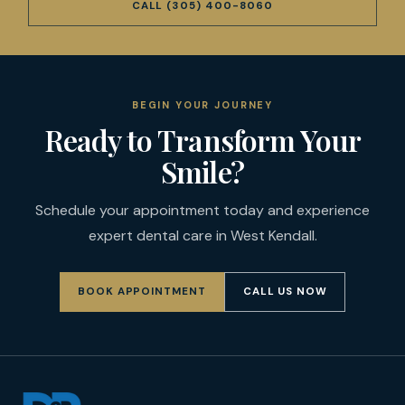
CALL
(305) 400-8060
BEGIN YOUR JOURNEY
Ready to Transform Your
Smile?
Schedule your appointment today and experience
expert dental care in West Kendall.
BOOK APPOINTMENT
CALL US NOW