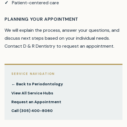
Patient-centered care
PLANNING YOUR APPOINTMENT
We will explain the process, answer your questions, and
discuss next steps based on your individual needs.
Contact D & R Dentistry to request an appointment.
SERVICE NAVIGATION
← Back to
Periodontology
View All Service Hubs
Request an Appointment
Call
(305) 400-8060