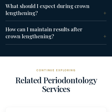
What should I expect during crown
lengthening?
How can I maintain results after
crown lengthening?
CONTINUE EXPLORING
Related
Periodontology
Services