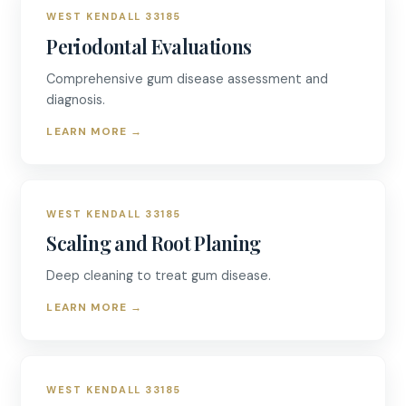
WEST KENDALL 33185
Periodontal Evaluations
Comprehensive gum disease assessment and
diagnosis.
LEARN MORE
→
WEST KENDALL 33185
Scaling and Root Planing
Deep cleaning to treat gum disease.
LEARN MORE
→
WEST KENDALL 33185