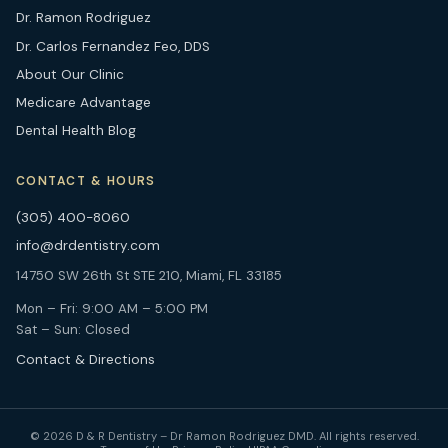
Dr. Ramon Rodriguez
Dr. Carlos Fernandez Feo, DDS
About Our Clinic
Medicare Advantage
Dental Health Blog
CONTACT & HOURS
(305) 400-8060
info@drdentistry.com
14750 SW 26th St STE 210, Miami, FL 33185
Mon – Fri: 9:00 AM – 5:00 PM
Sat – Sun: Closed
Contact & Directions
© 2026 D & R Dentistry – Dr Ramon Rodriguez DMD. All rights reserved.